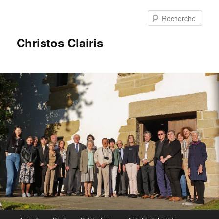
Rech
Christos Clairis
Menu