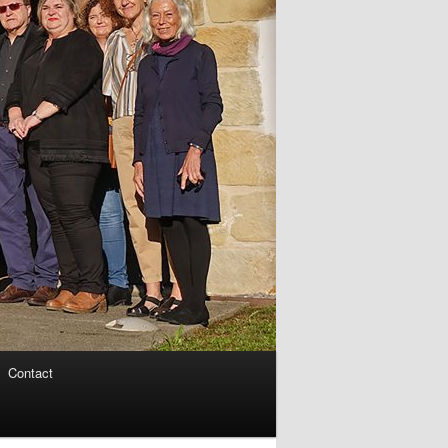
Contact